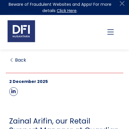
Beware of Fraudulent Websites and Apps! For more
details
Click Here
.
Back
2 December 2025
Zainal Arifin, our Retail