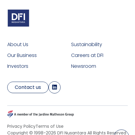
About Us
Sustainability
Our Business
Careers at DFI
Investors
Newsroom
Contact us
Privacy Policy
Terms of Use
Copyright © 1998-2026 DFI Nusantara All Rights Reserved