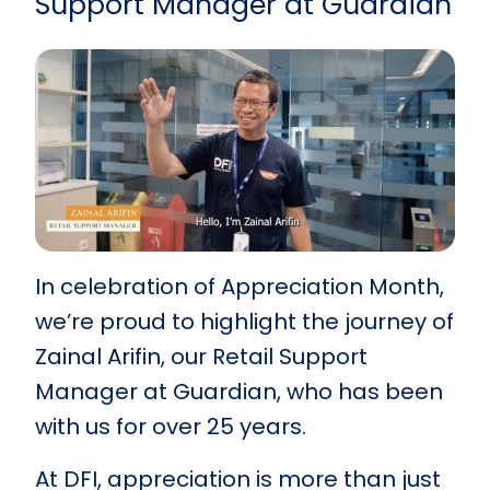
Support Manager at Guardian
In celebration of Appreciation Month,
we’re proud to highlight the journey of
Zainal Arifin, our Retail Support
Manager at Guardian, who has been
with us for over 25 years.
At DFI, appreciation is more than just