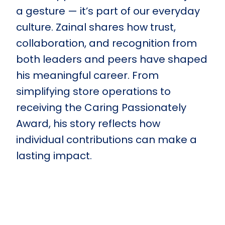
a gesture — it’s part of our everyday
culture. Zainal shares how trust,
collaboration, and recognition from
both leaders and peers have shaped
his meaningful career. From
simplifying store operations to
receiving the Caring Passionately
Award, his story reflects how
individual contributions can make a
lasting impact.