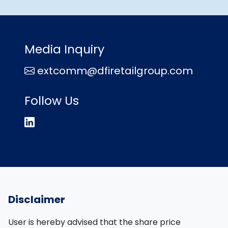
Media Inquiry
extcomm@dfiretailgroup.com
Follow Us
Disclaimer
User is hereby advised that the share price