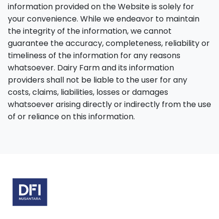
information provided on the Website is solely for
your convenience. While we endeavor to maintain
the integrity of the information, we cannot
guarantee the accuracy, completeness, reliability or
timeliness of the information for any reasons
whatsoever. Dairy Farm and its information
providers shall not be liable to the user for any
costs, claims, liabilities, losses or damages
whatsoever arising directly or indirectly from the use
of or reliance on this information.