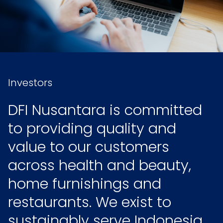
Investors
DFI Nusantara is committed
to providing quality and
value to our customers
across health and beauty,
home furnishings and
restaurants. We exist to
sustainably serve Indonesia