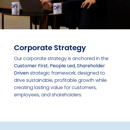
Corporate Strategy
Our corporate strategy is anchored in the
Customer First, People Led, Shareholder
Driven
strategic framework, designed to
drive sustainable, profitable growth while
creating lasting value for customers,
employees, and shareholders.