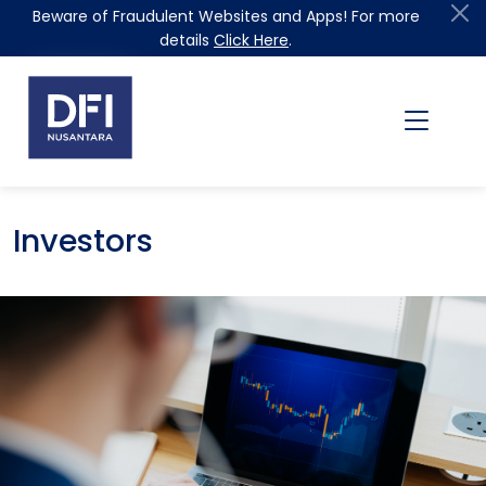
Beware of Fraudulent Websites and Apps! For more
details
Click Here
.
Investors