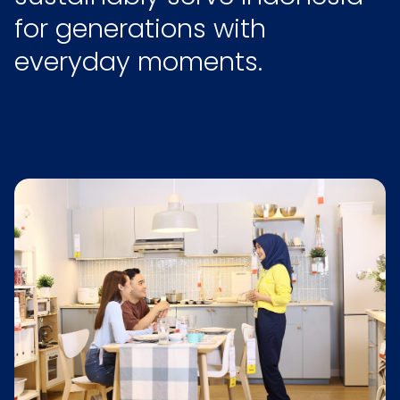
for generations with
everyday moments.