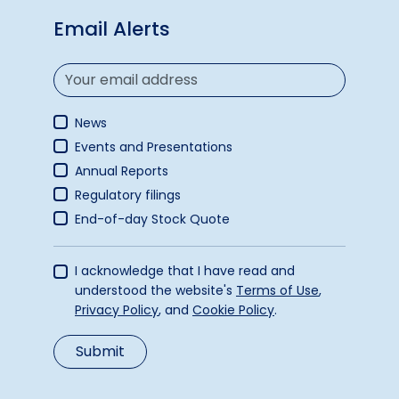
Email Alerts
News
Events and Presentations
Annual Reports
Regulatory filings
End-of-day Stock Quote
I acknowledge that I have read and
understood the website's
Terms of Use
,
Privacy Policy
, and
Cookie Policy
.
Submit