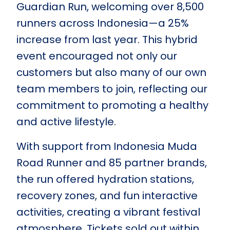
Guardian Run, welcoming over 8,500
runners across Indonesia—a 25%
increase from last year. This hybrid
event encouraged not only our
customers but also many of our own
team members to join, reflecting our
commitment to promoting a healthy
and active lifestyle.
With support from Indonesia Muda
Road Runner and 85 partner brands,
the run offered hydration stations,
recovery zones, and fun interactive
activities, creating a vibrant festival
atmosphere. Tickets sold out within