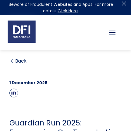
Beware of Fraudulent Websites and Apps! For more
details
Click Here
.
Back
1 December 2025
Guardian Run 2025: