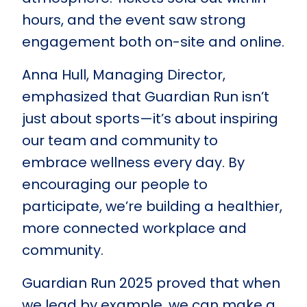
hours, and the event saw strong
engagement both on-site and online.
Anna Hull, Managing Director,
emphasized that Guardian Run isn’t
just about sports—it’s about inspiring
our team and community to
embrace wellness every day. By
encouraging our people to
participate, we’re building a healthier,
more connected workplace and
community.
Guardian Run 2025 proved that when
we lead by example, we can make a