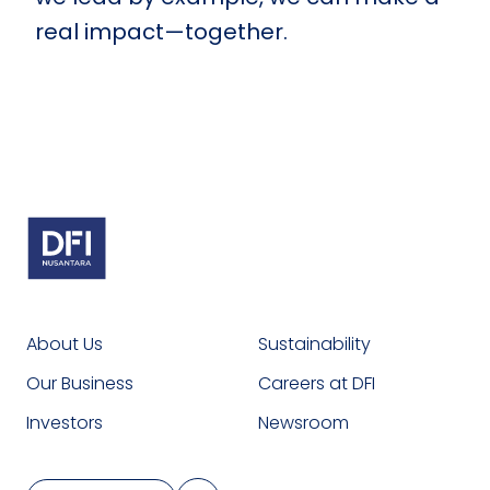
real impact—together.
About Us
Sustainability
Our Business
Careers at DFI
Investors
Newsroom