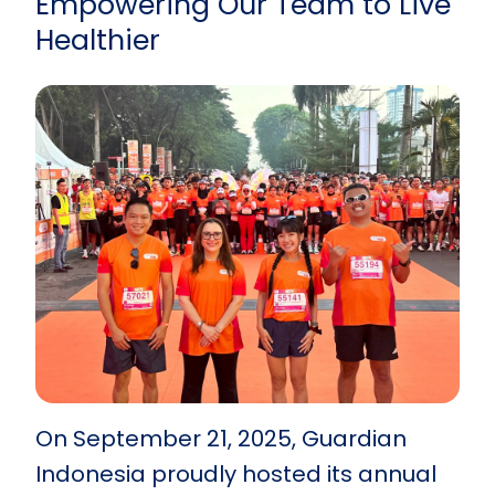
Empowering Our Team to Live
Healthier
On September 21, 2025, Guardian
Indonesia proudly hosted its annual