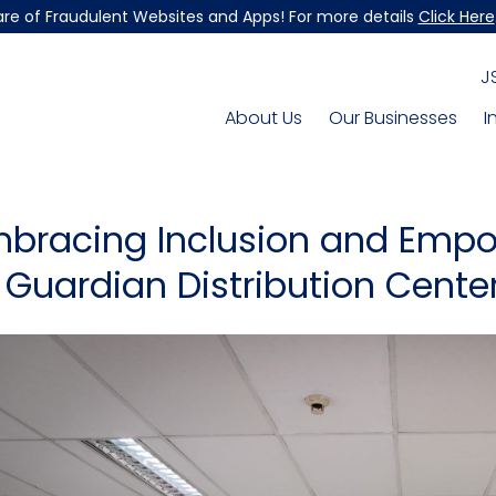
re of Fraudulent Websites and Apps! For more details
Click Here
J
About Us
Our Businesses
I
bracing Inclusion and Empo
 Guardian Distribution Cente