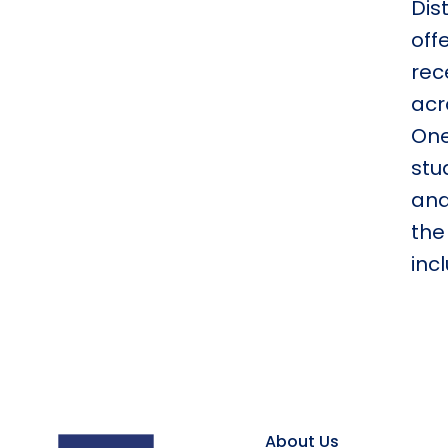
Dis
off
rec
acr
One
stu
and
the
inc
About Us