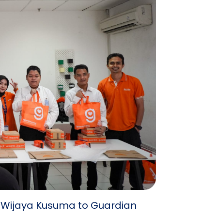
B Wijaya Kusuma to Guardian