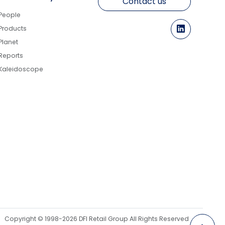
Contact us
People
Products
Planet
Reports
Kaleidoscope
Copyright © 1998-2026 DFI Retail Group All Rights Reserved