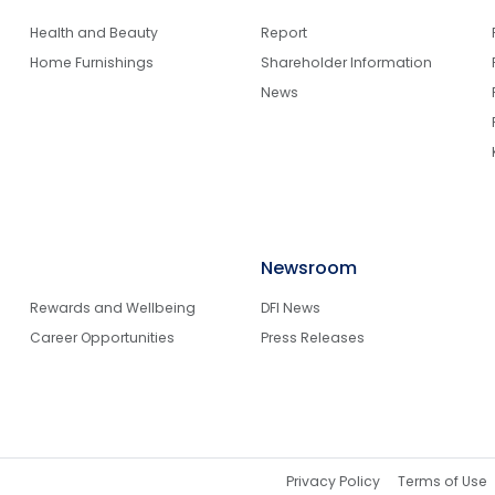
Health and Beauty
Report
Home Furnishings
Shareholder Information
News
Newsroom
Rewards and Wellbeing
DFI News
Career Opportunities
Press Releases
Privacy Policy
Terms of Use