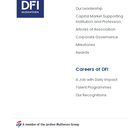
Our Leadership
Capital Market Supporting
Institution and Profession
Articles of Association
Corporate Governance
Milestones
Awards
Careers at DFI
A Job with Daily Impact
Talent Programmes
Our Recognitions