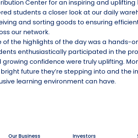
tribution Center for an inspiring and uplifting
ered students a closer look at our daily wa
eiving and sorting goods to ensuring efficien
oss our network.
 of the highlights of the day was a hands-o
dents enthusiastically participated in the pro
 growing confidence were truly uplifting. Mo
 bright future they’re stepping into and the 
lusive learning environment can have.
Our Business
Investors