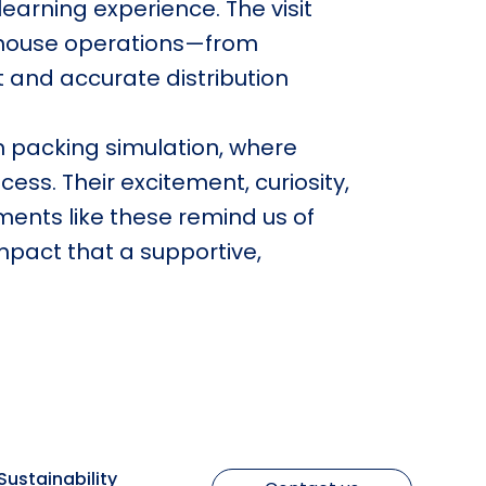
 learning experience. The visit
rehouse operations—from
t and accurate distribution
n packing simulation, where
cess. Their excitement, curiosity,
ments like these remind us of
impact that a supportive,
Sustainability