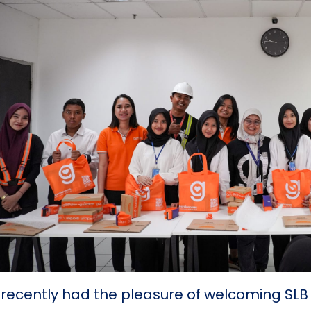
recently had the pleasure of welcoming SL