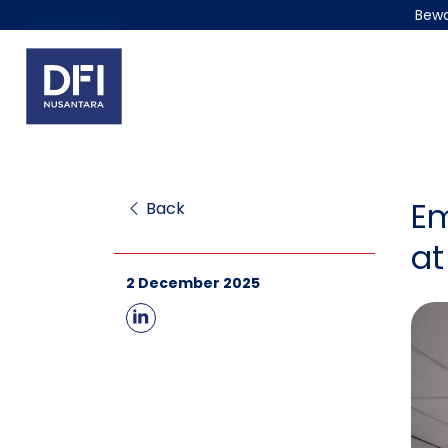
Bewa
Em
Back
at
2 December 2025