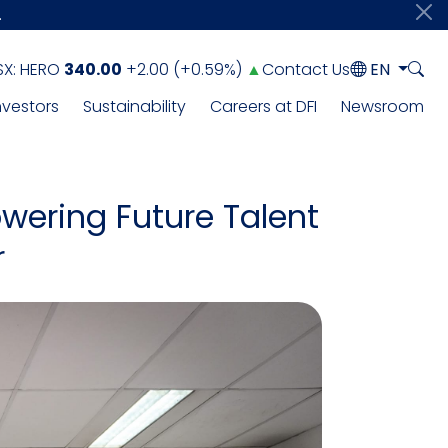
.
SX:
HERO
340.00
+2.00
(
+0.59%
)
▲
Contact Us
EN
nvestors
Sustainability
Careers at DFI
Newsroom
wering Future Talent
r