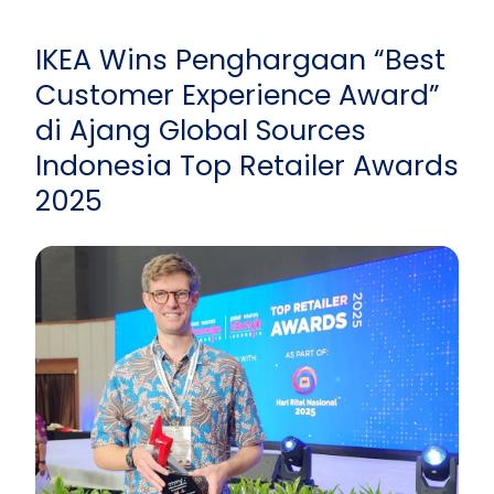
IKEA Wins Penghargaan “Best
Customer Experience Award”
di Ajang Global Sources
Indonesia Top Retailer Awards
2025