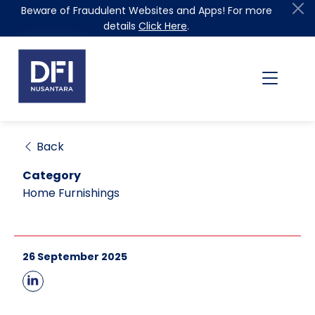
Beware of Fraudulent Websites and Apps! For more
details
Click Here
.
Back
Category
Home Furnishings
26 September 2025