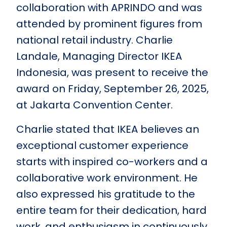
collaboration with APRINDO and was
attended by prominent figures from
national retail industry. Charlie
Landale, Managing Director IKEA
Indonesia, was present to receive the
award on Friday, September 26, 2025,
at Jakarta Convention Center.
Charlie stated that IKEA believes an
exceptional customer experience
starts with inspired co-workers and a
collaborative work environment. He
also expressed his gratitude to the
entire team for their dedication, hard
work, and enthusiasm in continuously