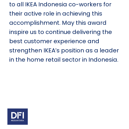
to all IKEA Indonesia co-workers for
their active role in achieving this
accomplishment. May this award
inspire us to continue delivering the
best customer experience and
strengthen IKEA’s position as a leader
in the home retail sector in Indonesia.