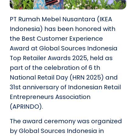
PT Rumah Mebel Nusantara (IKEA
Indonesia) has been honored with
the Best Customer Experience
Award at Global Sources Indonesia
Top Retailer Awards 2025, held as
part of the celebration of 6 th
National Retail Day (HRN 2025) and
31st anniversary of Indonesian Retail
Entrepreneurs Association
(APRINDO).
The award ceremony was organized
by Global Sources Indonesia in