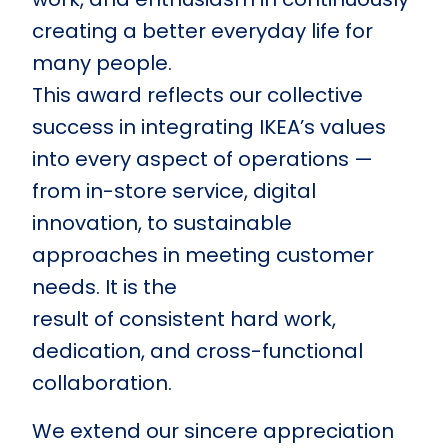
creating a better everyday life for
many people.
This award reflects our collective
success in integrating IKEA’s values
into every aspect of operations —
from in-store service, digital
innovation, to sustainable
approaches in meeting customer
needs. It is the
result of consistent hard work,
dedication, and cross-functional
collaboration.
We extend our sincere appreciation