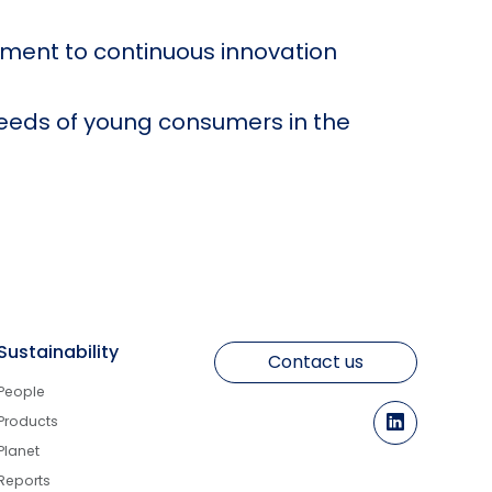
tment to continuous innovation
eeds of young consumers in the
Sustainability
Contact us
People
Products
Planet
Reports