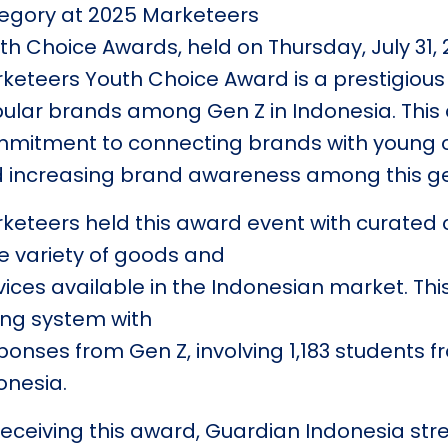
egory at 2025 Marketeers
th Choice Awards, held on Thursday, July 31,
keteers Youth Choice Award is a prestigious
ular brands among Gen Z in Indonesia. This 
mitment to connecting brands with young co
 increasing brand awareness among this ge
keteers held this award event with curated 
e variety of goods and
vices available in the Indonesian market. Thi
ing system with
ponses from Gen Z, involving 1,183 students f
onesia.
receiving this award, Guardian Indonesia stre