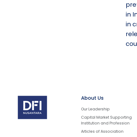
pre
in 
in 
rel
cou
About Us
Our Leadership
Capital Market Supporting
Institution and Profession
Articles of Association