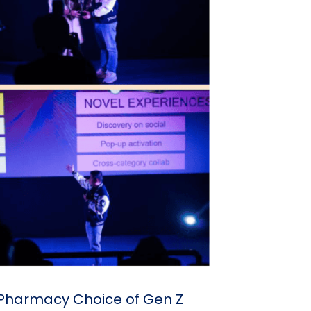
e Pharmacy Choice of Gen Z