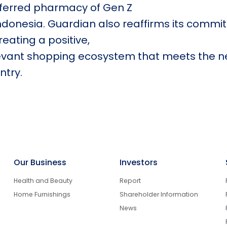
ferred pharmacy of Gen Z
Indonesia. Guardian also reaffirms its commi
creating a positive,
evant shopping ecosystem that meets the n
ntry.
Our Business
Investors
Health and Beauty
Report
Home Furnishings
Shareholder Information
News