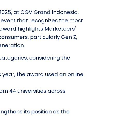
 2025, at CGV Grand Indonesia.
 event that recognizes the most
award highlights Marketeers'
nsumers, particularly Gen Z,
neration.
categories, considering the
s year, the award used an online
rom 44 universities across
ngthens its position as the