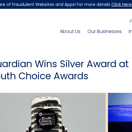
re of Fraudulent Websites and Apps! For more details
Click Here
J
About Us
Our Businesses
I
ardian Wins Silver Award at
uth Choice Awards