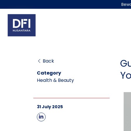
Bewa
Gu
Back
Yo
Category
Health & Beauty
31 July 2025