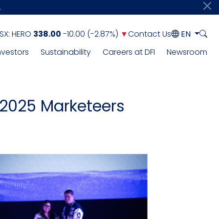
.
SX:
HERO
338.00
-10.00
(
-2.87%
)
▼
Contact Us
EN
nvestors
Sustainability
Careers at DFI
Newsroom
 2025 Marketeers