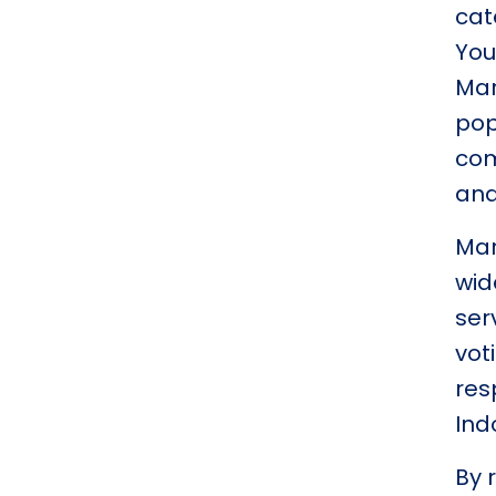
cat
You
Mar
pop
com
and
Mar
wid
ser
vot
res
Ind
By 