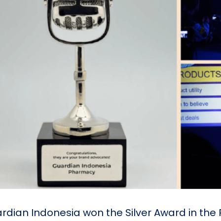
rdian Indonesia won the Silver Award in th