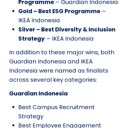
Programme
– Guardian Indonesia
Gold – Best ESG Programme
–
IKEA Indonesia
Silver – Best Diversity & Inclusion
Strategy
– IKEA Indonesia
In addition to these major wins, both
Guardian Indonesia and IKEA
Indonesia were named as finalists
across several key categories:
Guardian Indonesia
Best Campus Recruitment
Strategy
Best Employee Engagement