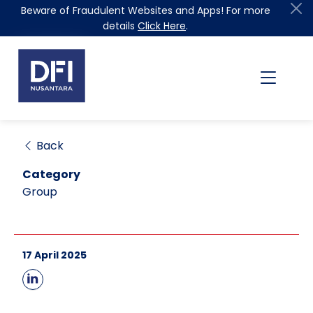
Beware of Fraudulent Websites and Apps! For more
details
Click Here
.
Back
Category
Group
17 April 2025