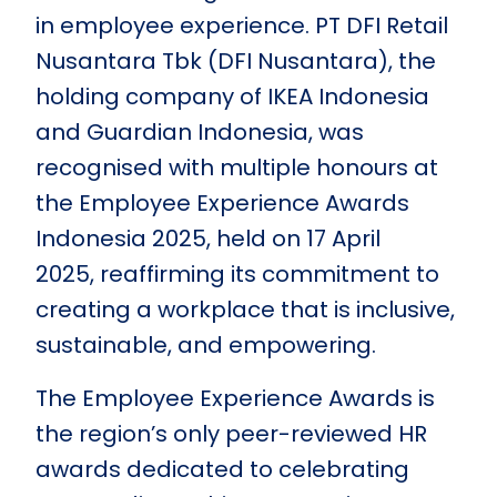
in employee experience. PT DFI Retail
Nusantara Tbk (DFI Nusantara), the
holding company of IKEA Indonesia
and Guardian Indonesia, was
recognised with multiple honours at
the Employee Experience Awards
Indonesia 2025, held on 17 April
2025, reaffirming its commitment to
creating a workplace that is inclusive,
sustainable, and empowering.
The Employee Experience Awards is
the region’s only peer-reviewed HR
awards dedicated to celebrating