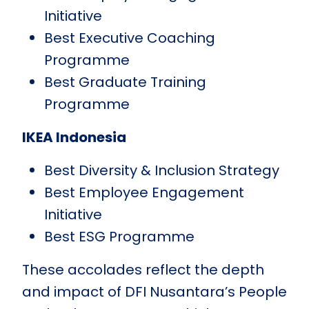
Initiative
Best Executive Coaching
Programme
Best Graduate Training
Programme
IKEA Indonesia
Best Diversity & Inclusion Strategy
Best Employee Engagement
Initiative
Best ESG Programme
These accolades reflect the depth
and impact of DFI Nusantara’s People