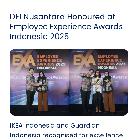
DFI Nusantara Honoured at
Employee Experience Awards
Indonesia 2025
IKEA Indonesia and Guardian
Indonesia recognised for excellence