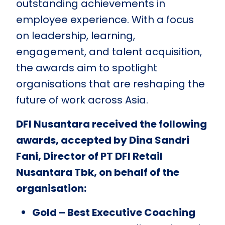
outstanding achievements in
employee experience. With a focus
on leadership, learning,
engagement, and talent acquisition,
the awards aim to spotlight
organisations that are reshaping the
future of work across Asia.
DFI Nusantara received the following
awards, accepted by Dina Sandri
Fani, Director of PT DFI Retail
Nusantara Tbk, on behalf of the
organisation:
Gold – Best Executive Coaching