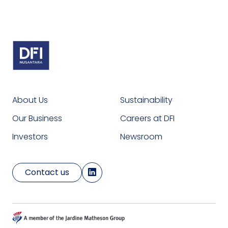
About Us
Sustainability
Our Business
Careers at DFI
Investors
Newsroom
Contact us