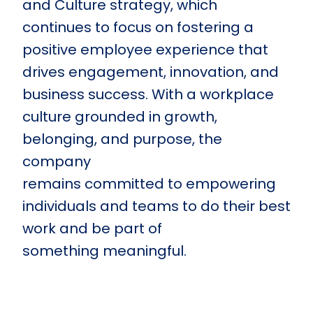
and Culture strategy, which
continues to focus on fostering a
positive employee experience that
drives engagement, innovation, and
business success. With a workplace
culture grounded in growth,
belonging, and purpose, the
company
remains committed to empowering
individuals and teams to do their best
work and be part of
something meaningful.