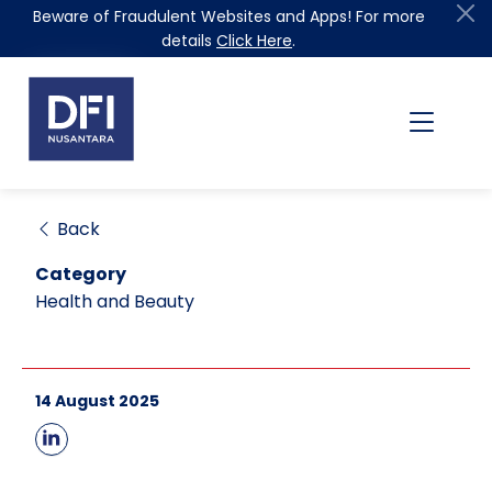
Beware of Fraudulent Websites and Apps! For more
details
Click Here
.
Back
Category
Health and Beauty
14 August 2025