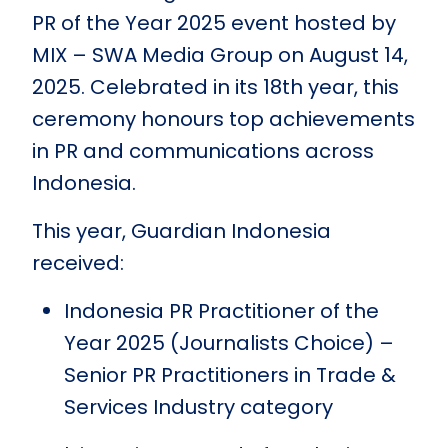
PR of the Year 2025 event hosted by
MIX – SWA Media Group on August 14,
2025. Celebrated in its 18th year, this
ceremony honours top achievements
in PR and communications across
Indonesia.
This year, Guardian Indonesia
received:
Indonesia PR Practitioner of the
Year 2025 (Journalists Choice) –
Senior PR Practitioners in Trade &
Services Industry category