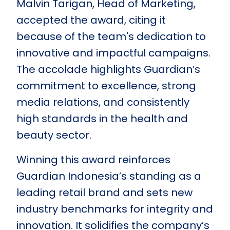
Malvin Tarigan, Head of Marketing,
accepted the award, citing it
because of the team's dedication to
innovative and impactful campaigns.
The accolade highlights Guardian’s
commitment to excellence, strong
media relations, and consistently
high standards in the health and
beauty sector.
Winning this award reinforces
Guardian Indonesia’s standing as a
leading retail brand and sets new
industry benchmarks for integrity and
innovation. It solidifies the company’s