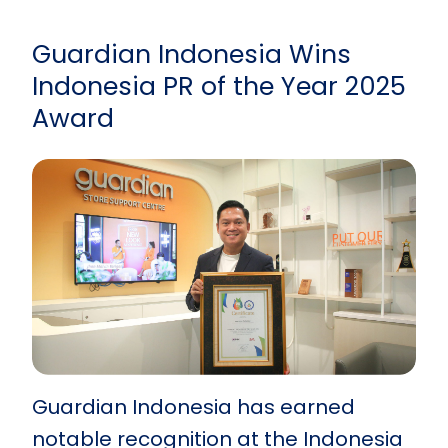
Guardian Indonesia Wins
Indonesia PR of the Year 2025
Award
Guardian Indonesia has earned
notable recognition at the Indonesia