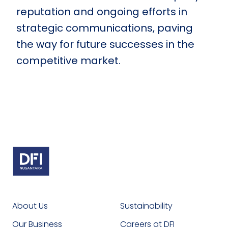
reputation and ongoing efforts in
strategic communications, paving
the way for future successes in the
competitive market.
About Us
Sustainability
Our Business
Careers at DFI