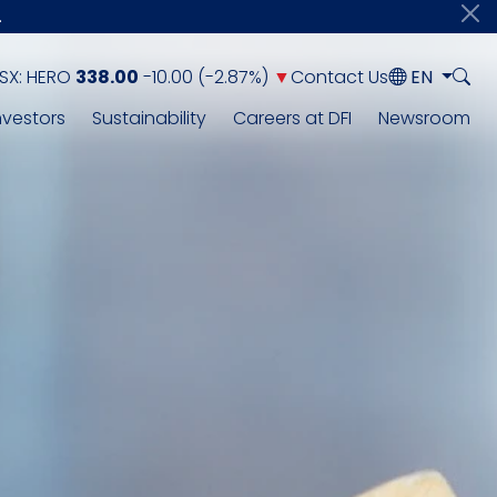
.
SX:
HERO
338.00
-10.00
(
-2.87%
)
▼
Contact Us
EN
nvestors
Sustainability
Careers at DFI
Newsroom